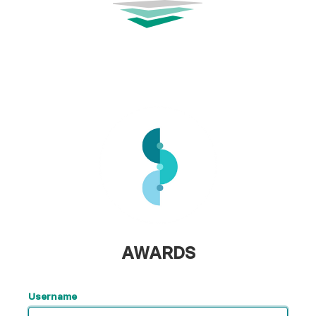
AWARDS
Username