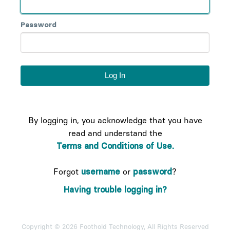
Password
By logging in, you acknowledge that you have
read and understand the
Terms and Conditions of Use.
Forgot
username
or
password
?
Having trouble logging in?
Copyright © 2026 Foothold Technology, All Rights Reserved